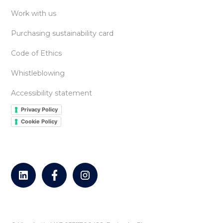
Work with us
Purchasing sustainability card
Code of Ethics
Whistleblowing
Accessibility statement
Privacy Policy
Cookie Policy