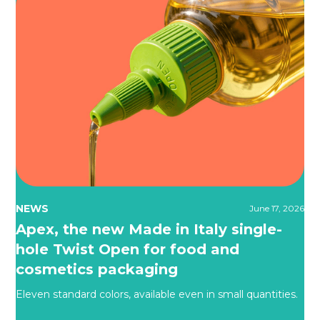
NEWS
June 17, 2026
Apex, the new Made in Italy single-
hole Twist Open for food and
cosmetics packaging
Eleven standard colors, available even in small quantities.