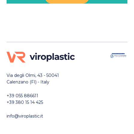
Via degli Olmi, 43 - 50041
Calenzano (FI) - Italy
+39 055 886611
+39 380 15 14 425
info@viroplastic.it