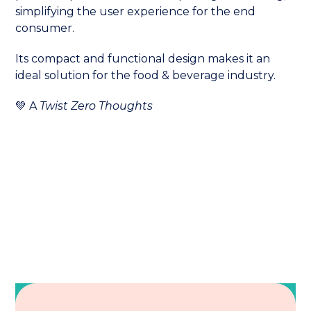
simplifying the user experience for the end
consumer.
Its compact and functional design makes it an
ideal solution for the food & beverage industry.
💚 A
Twist Zero Thoughts
Also read