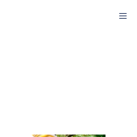
EMPIRE Twist Open
29/21 - The New 29/21
Neck Push Closure
A twist that combines functionality, design
and simplicity - for a worry-free user
experience