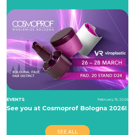
EVENTS
February 15, 2026
See you at Cosmoprof Bologna 2026!
SEE ALL