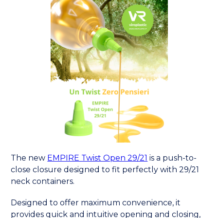
The new
EMPIRE Twist Open 29/21
is a push-to-
close closure designed to fit perfectly with 29/21
neck containers.
Designed to offer maximum convenience, it
provides quick and intuitive opening and closing,