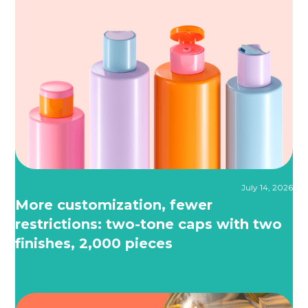
July 14, 2026
More customization, fewer
restrictions: two-tone caps with two
finishes, 2,000 pieces