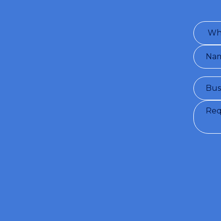
Conditio
will provi
by the u
see
Priva
I con
I wou