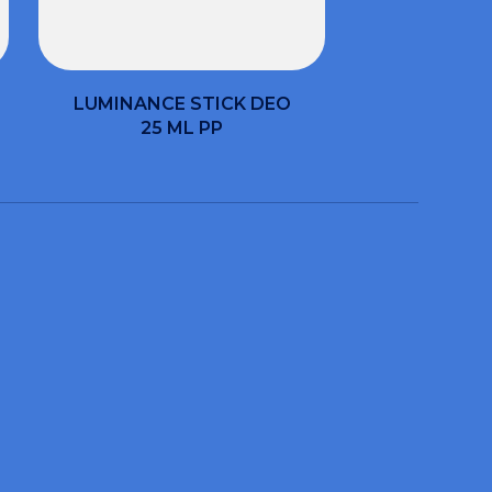
LUMINANCE STICK DEO
25 ML PP
help you