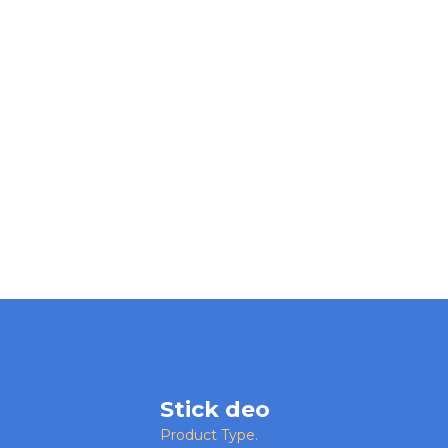
Stick deo
Product Type.