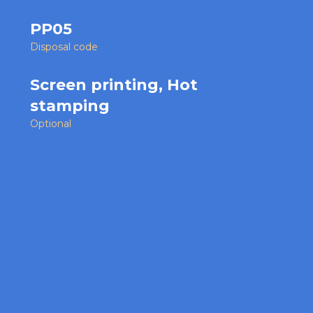
PP05
Disposal code
Screen printing, Hot
stamping
Optional