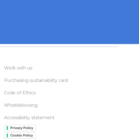
Work with us
Purchasing sustainability card
Code of Ethics
Whistleblowing
Accessibility statement
Privacy Policy
Cookie Policy