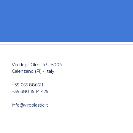
Via degli Olmi, 43 - 50041
Calenzano (FI) - Italy
+39 055 886611
+39 380 15 14 425
info@viroplastic.it