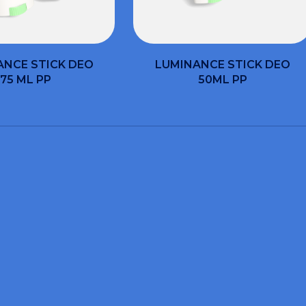
ANCE STICK DEO
LUMINANCE STICK DEO
75 ML PP
50ML PP
WOULD YOU LIKE INFORMATION AND QUOTES?
t the form and we can 