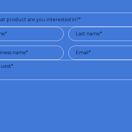
ns and terms of use of the service:
With the registration to this site, Vir
de, free of charge, a series of information (by e-mail) pertaining to the subject 
ser. (PROCESSING OF PERSONAL DATA UNDER D.L. N.196/03 AND GDPR 679
cy Policy
)
sent to the processing of my personal data.*
ld like to receive the newsletter.