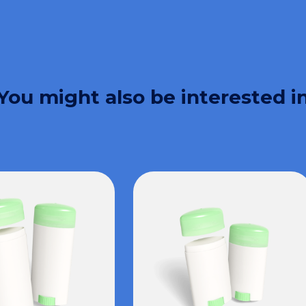
You might also be interested i