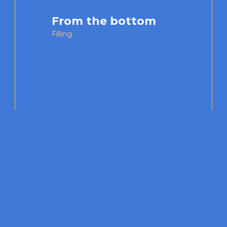
From the bottom
Filling