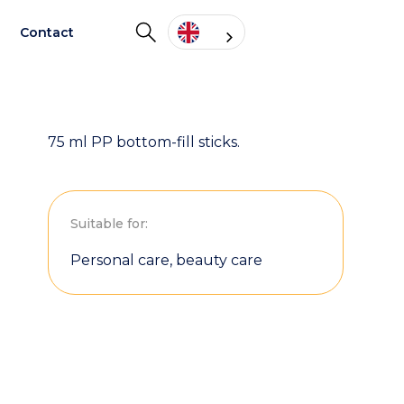
Contact
75 ml PP bottom-fill sticks.
Suitable for:
Personal care, beauty care