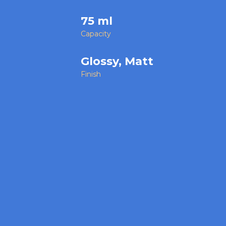
75 ml
Capacity
Glossy, Matt
Finish