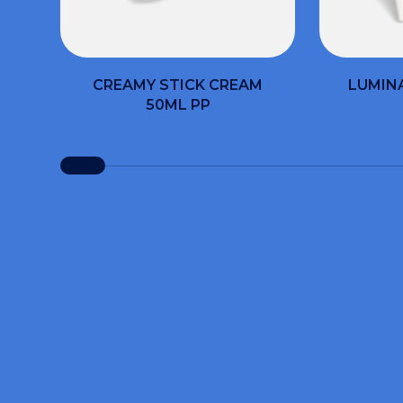
CREAMY STICK CREAM
LUMIN
50ML PP
Fill ou