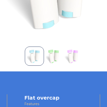
Flat overcap
Features