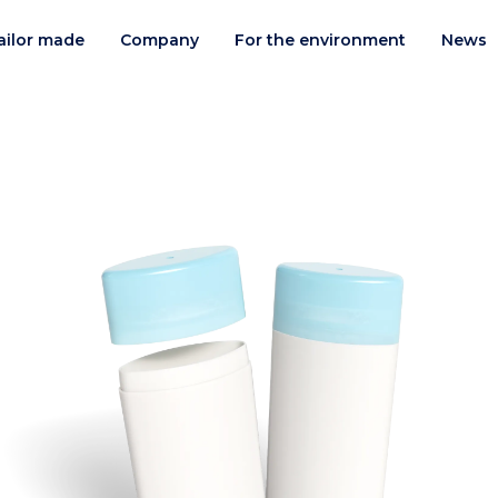
ailor made
Company
For the environment
News