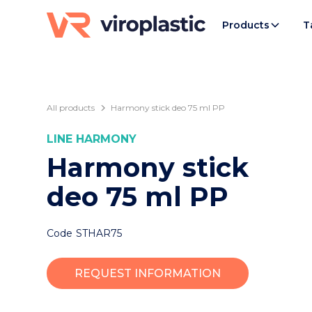
Products
T
All products
Harmony stick deo 75 ml PP
LINE
HARMONY
Harmony stick
deo 75 ml PP
Code
STHAR75
REQUEST INFORMATION